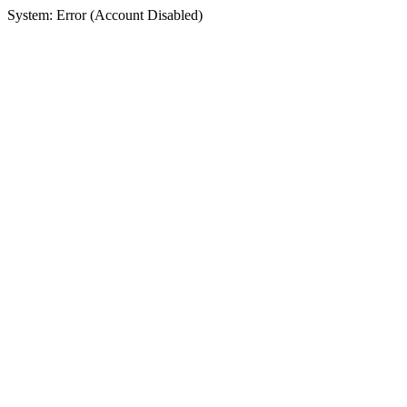
System: Error (Account Disabled)