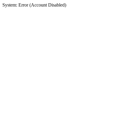
System: Error (Account Disabled)