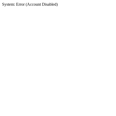
System: Error (Account Disabled)