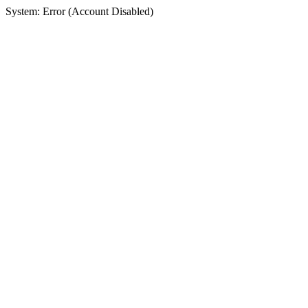
System: Error (Account Disabled)